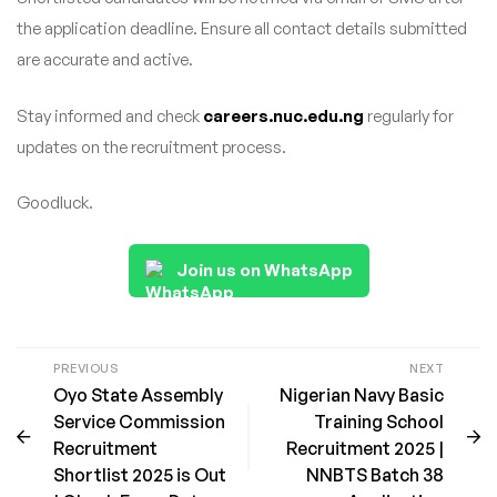
the application deadline. Ensure all contact details submitted
are accurate and active.
Stay informed and check
careers.nuc.edu.ng
regularly for
updates on the recruitment process.
Goodluck.
Join us on WhatsApp
PREVIOUS
NEXT
Oyo State Assembly
Nigerian Navy Basic
Service Commission
Training School
Recruitment
Recruitment 2025 |
Shortlist 2025 is Out
NNBTS Batch 38