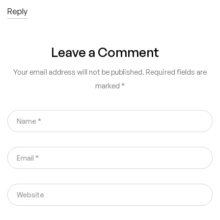
Reply
Leave a Comment
Your email address will not be published.
Required fields are
marked
*