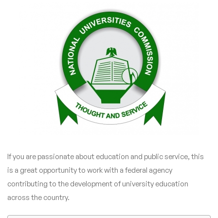
If you are passionate about education and public service, this
is a great opportunity to work with a federal agency
contributing to the development of university education
across the country.