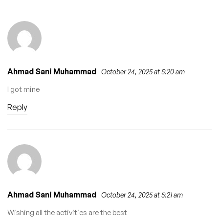
Recruitment 2026 –
Drivers (Ejigbo
Apply Now
LCDA)
Ahmad Sani Muhammad
October 24, 2025 at 5:20 am
I got mine
Reply
Ahmad Sani Muhammad
October 24, 2025 at 5:21 am
Wishing all the activities are the best