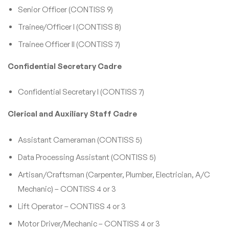
Senior Officer (CONTISS 9)
Trainee/Officer I (CONTISS 8)
Trainee Officer II (CONTISS 7)
Confidential Secretary Cadre
Confidential Secretary I (CONTISS 7)
Clerical and Auxiliary Staff Cadre
Assistant Cameraman (CONTISS 5)
Data Processing Assistant (CONTISS 5)
Artisan/Craftsman (Carpenter, Plumber, Electrician, A/C
Mechanic) – CONTISS 4 or 3
Lift Operator – CONTISS 4 or 3
Motor Driver/Mechanic – CONTISS 4 or 3