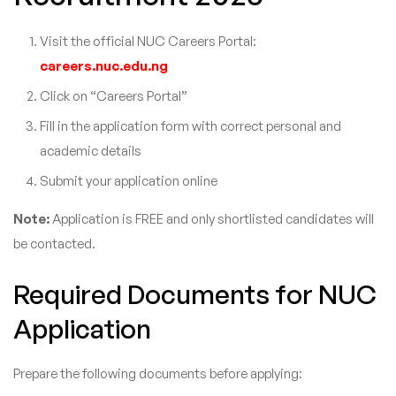
Visit the official NUC Careers Portal:
careers.nuc.edu.ng
Click on “Careers Portal”
Fill in the application form with correct personal and
academic details
Submit your application online
Note:
Application is FREE and only shortlisted candidates will
be contacted.
Required Documents for NUC
Application
Prepare the following documents before applying: