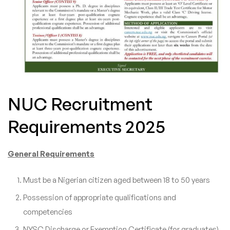
NUC Recruitment
Requirements 2025
General Requirements
Must be a Nigerian citizen aged between 18 to 50 years
Possession of appropriate qualifications and
competencies
NYSC Discharge or Exemption Certificate (for graduates)