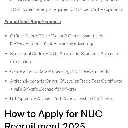
Computer literacy is required for Officer Cadre applicants
Educational Requirements
Officer Cadre: BSc, MSc, or PhD in relevant fields.
Professional qualifications are an advantage
Secretarial Cadre: HND in Secretarial Studies + 3 years of
experience
Cameraman & Data Processing: ND in relevant fields
Artisan/Mechanic/Driver: O’Level or Trade Test Certificate
+ valid Driver’s License (for drivers)
Lift Operator: At least First School Leaving Certificate
How to Apply for NUC
Recruitment 2025