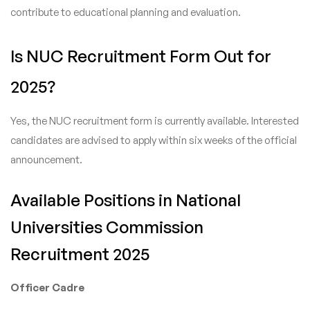
contribute to educational planning and evaluation.
Is NUC Recruitment Form Out for
2025?
Yes, the NUC recruitment form is currently available. Interested
candidates are advised to apply within six weeks of the official
announcement.
Available Positions in National
Universities Commission
Recruitment 2025
Officer Cadre