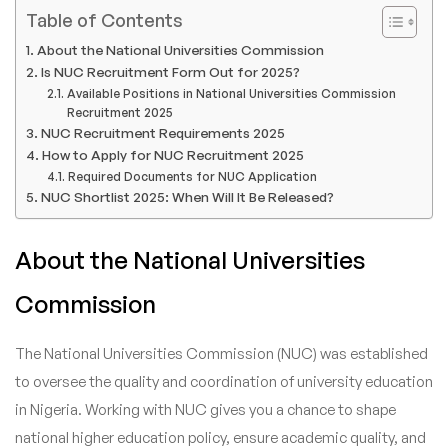
Table of Contents
About the National Universities Commission
Is NUC Recruitment Form Out for 2025?
Available Positions in National Universities Commission
Recruitment 2025
NUC Recruitment Requirements 2025
How to Apply for NUC Recruitment 2025
Required Documents for NUC Application
NUC Shortlist 2025: When Will It Be Released?
About the National Universities
Commission
The National Universities Commission (NUC) was established
to oversee the quality and coordination of university education
in Nigeria. Working with NUC gives you a chance to shape
national higher education policy, ensure academic quality, and