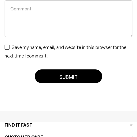
Save my name, email, and website in this browser for the
next time I comment.
FIND IT FAST