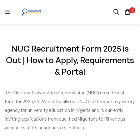
0
NUC Recruitment Form 2025 is
Out | How to Apply, Requirements
& Portal
The National Universities Commission (NUC) recruitment
form for 2025/2026 is officially out. NUC is the apex regulatory
agency for university education in Nigeria and is currently
inviting applications from qualified Nigerians to fill various
vacancies at its headquarters in Abuja.