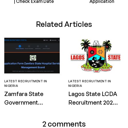
| Check Exam Date
Application
Related Articles
LATEST RECRUITMENT IN
LATEST RECRUITMENT IN
NIGERIA
NIGERIA
Zamfara State
Lagos State LCDA
Government
Recruitment 2026:
Nursing and
Apply for Street
Midwifery
Sweepers and
2 comments