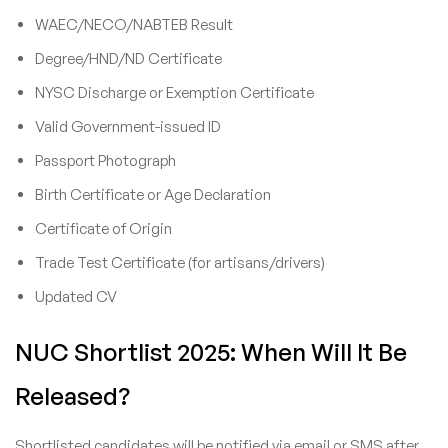
WAEC/NECO/NABTEB Result
Degree/HND/ND Certificate
NYSC Discharge or Exemption Certificate
Valid Government-issued ID
Passport Photograph
Birth Certificate or Age Declaration
Certificate of Origin
Trade Test Certificate (for artisans/drivers)
Updated CV
NUC Shortlist 2025: When Will It Be
Released?
Shortlisted candidates will be notified via email or SMS after