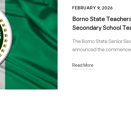
FEBRUARY 9, 2026
Borno State Teachers
Secondary School Te
The Borno State Senior Se
announced the commencem
Read More