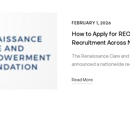
FEBRUARY 1, 2026
How to Apply for REC
Recruitment Across 
The Renaissance Care and
announced a nationwide re
Read More