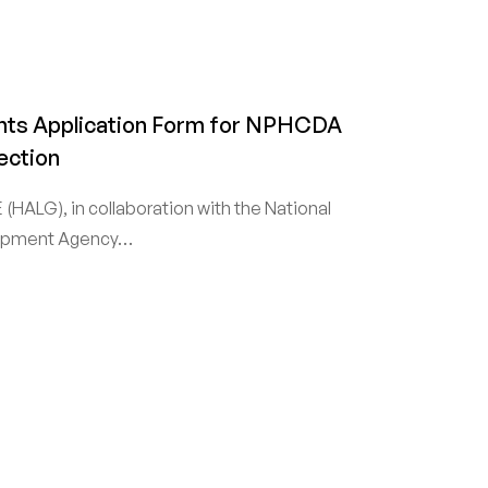
ts Application Form for NPHCDA
ection
(HALG), in collaboration with the National
lopment Agency…