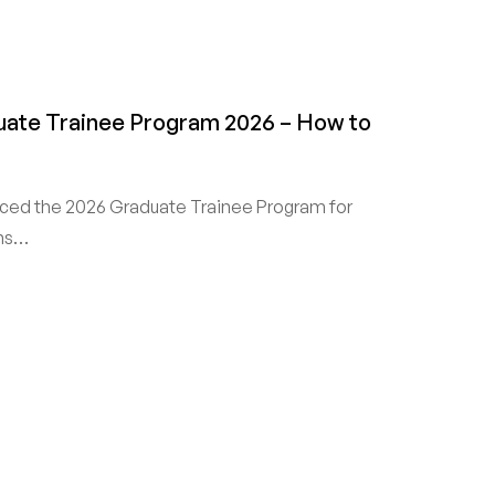
duate Trainee Program 2026 – How to
nced the 2026 Graduate Trainee Program for
ans…