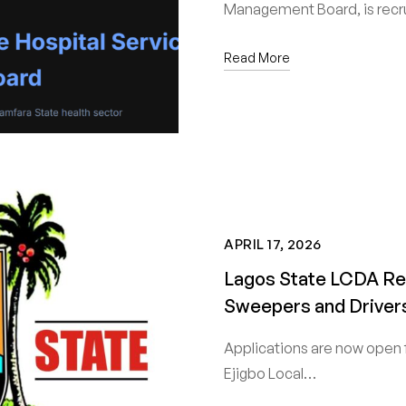
Management Board, is recru
Read More
APRIL 17, 2026
Lagos State LCDA Rec
Sweepers and Drivers
Applications are now open 
Ejigbo Local…