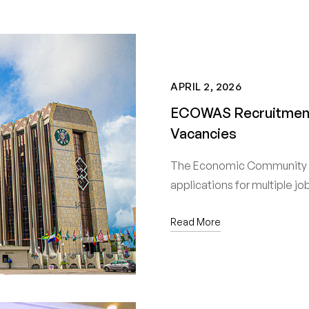
APRIL 2, 2026
ECOWAS Recruitment 
Vacancies
The Economic Community o
applications for multiple j
Read More