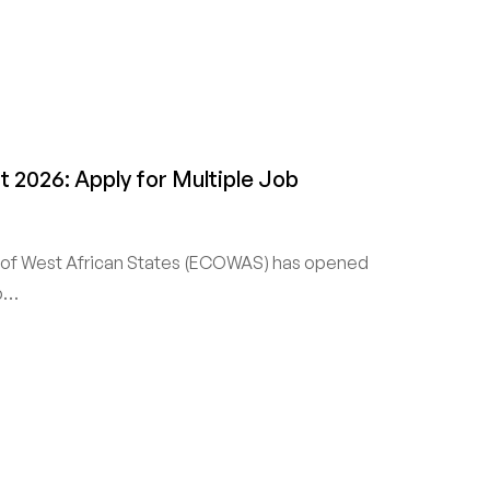
2026: Apply for Multiple Job
f West African States (ECOWAS) has opened
ob…