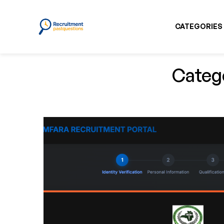
CATEGORIES
Catego