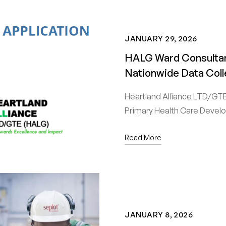
JANUARY 29, 2026
HALG Ward Consultan
Nationwide Data Coll
Heartland Alliance LTD/GTE 
Primary Health Care Deve
Read More
JANUARY 8, 2026