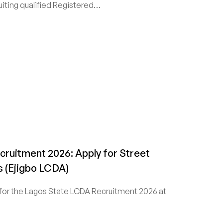
iting qualified Registered…
ruitment 2026: Apply for Street
 (Ejigbo LCDA)
for the Lagos State LCDA Recruitment 2026 at