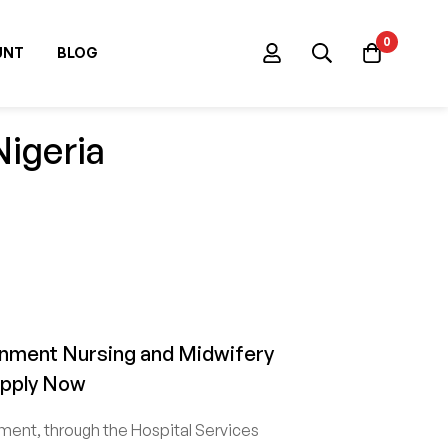
0
UNT
BLOG
Nigeria
nment Nursing and Midwifery
Apply Now
ent, through the Hospital Services