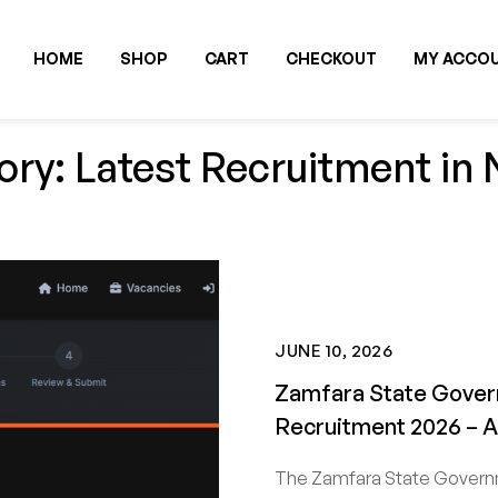
HOME
SHOP
CART
CHECKOUT
MY ACCO
ry: Latest Recruitment in 
JUNE 10, 2026
Zamfara State Gover
Recruitment 2026 – 
The Zamfara State Governm