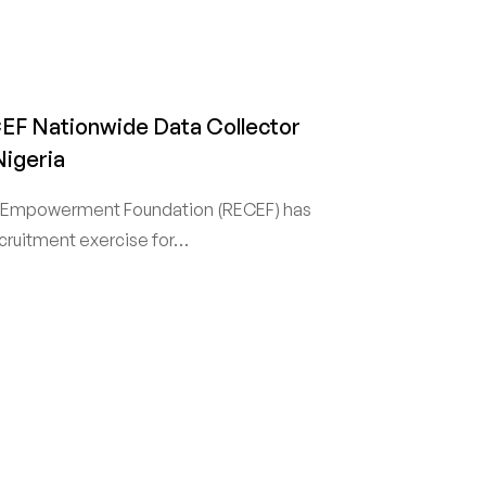
EF Nationwide Data Collector
Nigeria
 Empowerment Foundation (RECEF) has
cruitment exercise for…