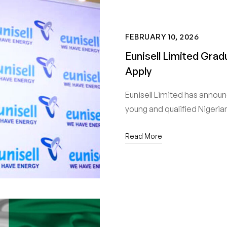
FEBRUARY 10, 2026
Eunisell Limited Gra
Apply
Eunisell Limited has annou
young and qualified Nigeri
Read More