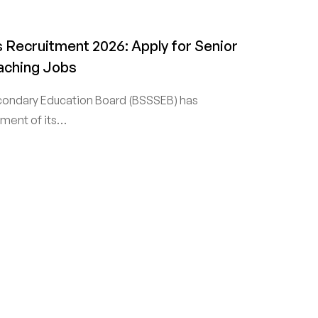
 Recruitment 2026: Apply for Senior
aching Jobs
condary Education Board (BSSSEB) has
ent of its…