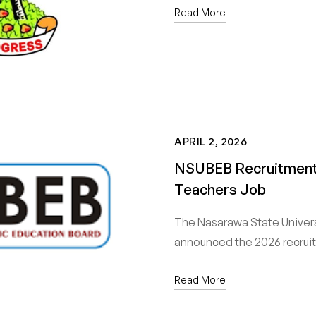
Read More
APRIL 2, 2026
NSUBEB Recruitment 
Teachers Job
The Nasarawa State Univer
announced the 2026 recru
Read More