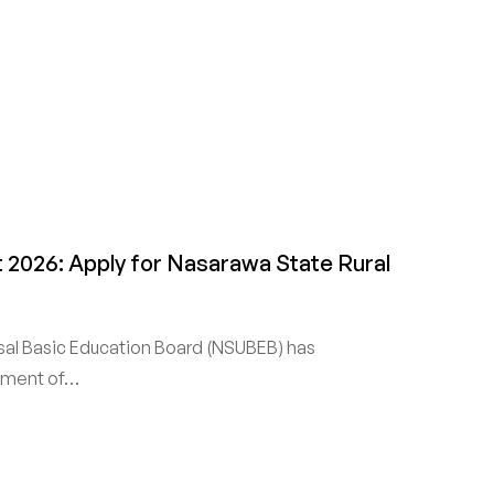
2026: Apply for Nasarawa State Rural
sal Basic Education Board (NSUBEB) has
itment of…