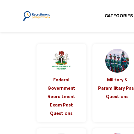
CATEGORIES
Federal
Military &
Government
Paramilitary Pa
Recruitment
Questions
Exam Past
Questions