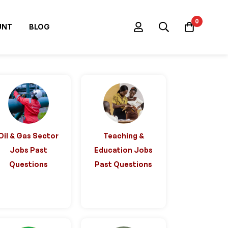
0
UNT
BLOG
Oil & Gas Sector
Teaching &
Jobs Past
Education Jobs
Questions
Past Questions