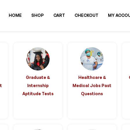
HOME
SHOP
CART
CHECKOUT
MY ACCO
Graduate &
Healthcare &
st
Internship
Medical Jobs Past
Aptitude Tests
Questions