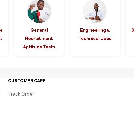
ce
General
Engineering &
t
Recruitment
Technical Jobs
Aptitude Tests
CUSTOMER CARE
Track Order