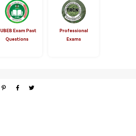
SUBEB Exam Past
Professional
Questions
Exams