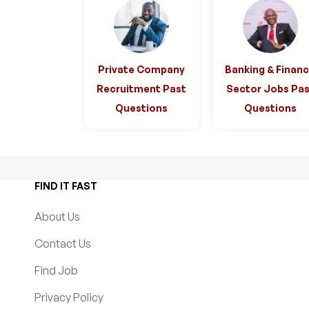
Private Company
Banking & Finan
Recruitment Past
Sector Jobs Pas
Questions
Questions
FIND IT FAST
About Us
Contact Us
Find Job
Privacy Policy