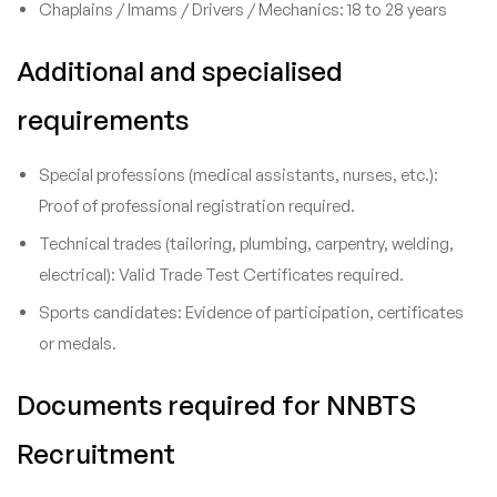
Chaplains / Imams / Drivers / Mechanics: 18 to 28 years
Additional and specialised
requirements
Special professions (medical assistants, nurses, etc.):
Proof of professional registration required.
Technical trades (tailoring, plumbing, carpentry, welding,
electrical): Valid Trade Test Certificates required.
Sports candidates: Evidence of participation, certificates
or medals.
Documents required for NNBTS
Recruitment