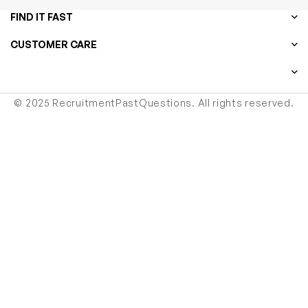
FIND IT FAST
CUSTOMER CARE
© 2025 RecruitmentPastQuestions. All rights reserved.