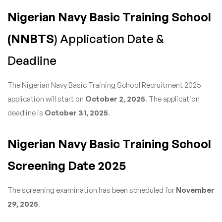
Nigerian Navy Basic Training School
(NNBTS
) Application Date &
Deadline
The Nigerian Navy Basic Training School Recruitment 2025
application will start on
October 2, 2025
. The application
deadline is
October 31, 2025
.
Nigerian Navy Basic Training School
Screening Date 2025
The screening examination has been scheduled for
November
29, 2025
.