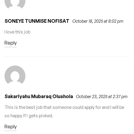
SONEYE TUNMISE NOFISAT
October 18, 2025 at 8:02 pm
I love this job
Reply
Sakariyahu Mubaraq Olushola
October 23, 2025 at 2:37 pm
This is the best job that someone could apply for and I will be
so happy if i gets picked.
Reply