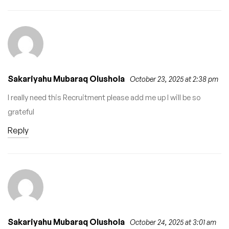
Sakariyahu Mubaraq Olushola
October 23, 2025 at 2:38 pm
I really need this Recruitment please add me up I will be so
grateful
Reply
Sakariyahu Mubaraq Olushola
October 24, 2025 at 3:01 am