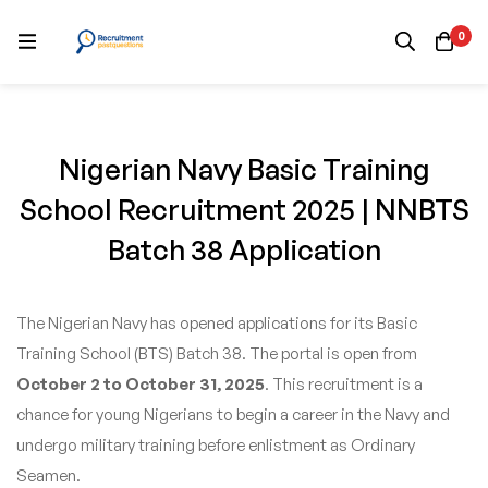
0
Nigerian Navy Basic Training
School Recruitment 2025 | NNBTS
Batch 38 Application
The Nigerian Navy has opened applications for its Basic
Training School (BTS) Batch 38. The portal is open from
October 2 to October 31, 2025
. This recruitment is a
chance for young Nigerians to begin a career in the Navy and
undergo military training before enlistment as Ordinary
Seamen.