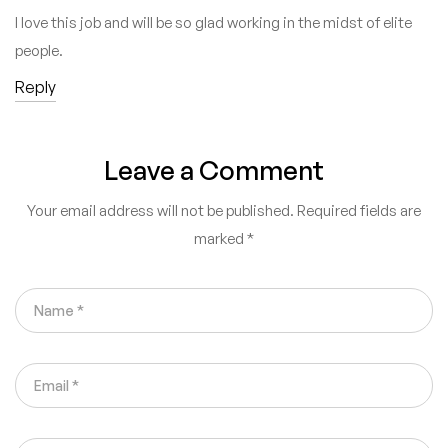
I love this job and will be so glad working in the midst of elite
people.
Reply
Leave a Comment
Your email address will not be published.
Required fields are
marked
*