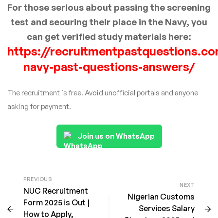
For those serious about passing the screening
test and securing their place in the Navy, you
can get verified study materials here:
https://recruitmentpastquestions.co
navy-past-questions-answers/
The recruitment is free. Avoid unofficial portals and anyone
asking for payment.
Join us on WhatsApp
PREVIOUS
NEXT
NUC Recruitment
Nigerian Customs
Form 2025 is Out |
Services Salary
How to Apply,