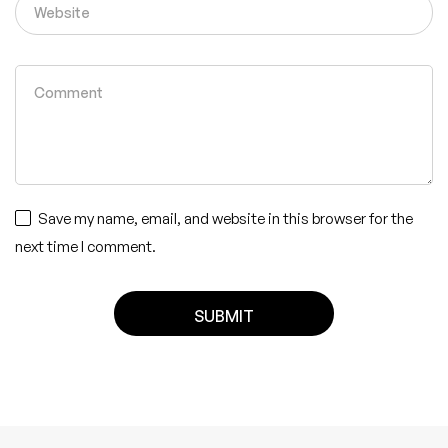
Save my name, email, and website in this browser for the
next time I comment.