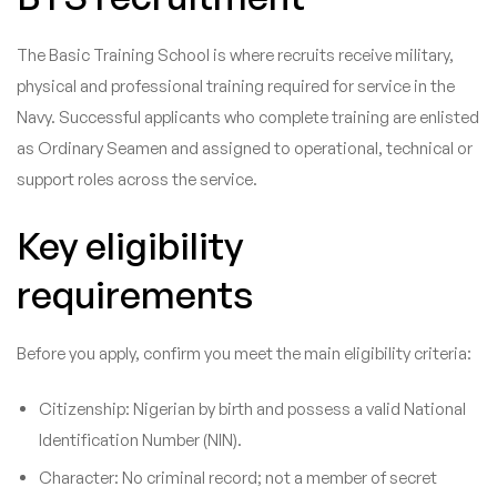
The Basic Training School is where recruits receive military,
physical and professional training required for service in the
Navy. Successful applicants who complete training are enlisted
as Ordinary Seamen and assigned to operational, technical or
support roles across the service.
Key eligibility
requirements
Before you apply, confirm you meet the main eligibility criteria:
Citizenship: Nigerian by birth and possess a valid National
Identification Number (NIN).
Character: No criminal record; not a member of secret