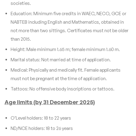
societies.
Education: Minimum five credits in WAEC, NECO, GCE or
NABTEB including English and Mathematics, obtained in
not more than two sittings. Certificates must not be older
than 2015.
Height: Male minimum 1.65 m; female minimum 1.60 m.
Marital status: Not married at time of application.
Medical: Physically and medically fit. Female applicants
must not be pregnant at the time of application.
Tattoos: No offensive body inscriptions or tattoos.
Age limits (by 31 December 2025)
O’Level holders: 18 to 22 years
ND/NCE holders: 18 to 26 years