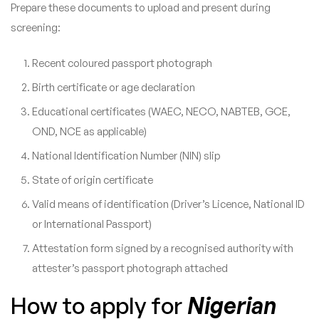
Prepare these documents to upload and present during
screening:
Recent coloured passport photograph
Birth certificate or age declaration
Educational certificates (WAEC, NECO, NABTEB, GCE,
OND, NCE as applicable)
National Identification Number (NIN) slip
State of origin certificate
Valid means of identification (Driver’s Licence, National ID
or International Passport)
Attestation form signed by a recognised authority with
attester’s passport photograph attached
How to apply for
Nigerian