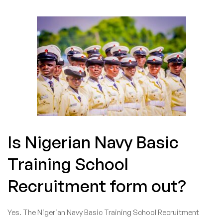
Is Nigerian Navy Basic
Training School
Recruitment form out?
Yes. The Nigerian Navy Basic Training School Recruitment