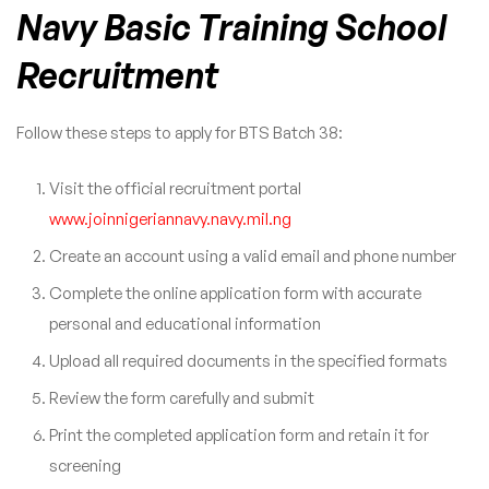
Navy Basic Training School
Recruitment
Follow these steps to apply for BTS Batch 38:
Visit the official recruitment portal
www.joinnigeriannavy.navy.mil.ng
Create an account using a valid email and phone number
Complete the online application form with accurate
personal and educational information
Upload all required documents in the specified formats
Review the form carefully and submit
Print the completed application form and retain it for
screening