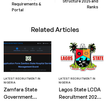
Structure 2025 and
Requirements &
Ranks
Portal
Related Articles
LATEST RECRUITMENT IN
LATEST RECRUITMENT IN
NIGERIA
NIGERIA
Zamfara State
Lagos State LCDA
Government
Recruitment 2026:
Nursing and
Apply for Street