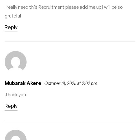
I really need this Recruitment please add me up I will be so
grateful
Reply
Mubarak Akere
October 18, 2025 at 2:02 pm
Thank you
Reply