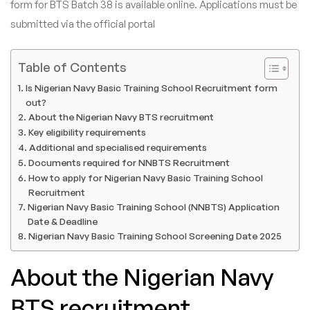
form for BTS Batch 38 is available online. Applications must be
submitted via the official portal
Table of Contents
Is Nigerian Navy Basic Training School Recruitment form
out?
About the Nigerian Navy BTS recruitment
Key eligibility requirements
Additional and specialised requirements
Documents required for NNBTS Recruitment
How to apply for Nigerian Navy Basic Training School
Recruitment
Nigerian Navy Basic Training School (NNBTS) Application
Date & Deadline
Nigerian Navy Basic Training School Screening Date 2025
About the Nigerian Navy
BTS recruitment