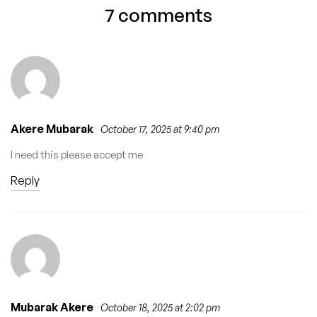
Midwifery
Sweepers and
7 comments
Recruitment 2026 –
Drivers (Ejigbo
Apply Now
LCDA)
Akere Mubarak
October 17, 2025 at 9:40 pm
I need this please accept me
Reply
Mubarak Akere
October 18, 2025 at 2:02 pm