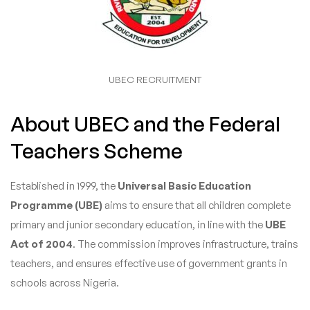
UBEC RECRUITMENT
About UBEC and the Federal
Teachers Scheme
Established in 1999, the
Universal Basic Education
Programme (UBE)
aims to ensure that all children complete
primary and junior secondary education, in line with the
UBE
Act of 2004
. The commission improves infrastructure, trains
teachers, and ensures effective use of government grants in
schools across Nigeria.