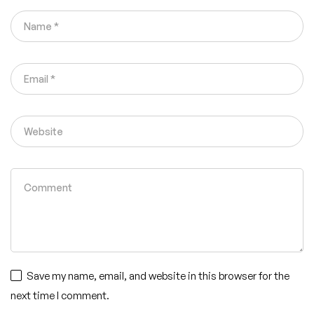
Save my name, email, and website in this browser for the
next time I comment.