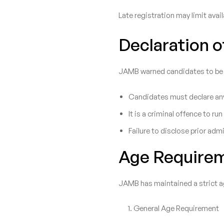
Late registration may limit avai
Declaration 
JAMB warned candidates to be tr
Candidates must declare any
It is a criminal offence to 
Failure to disclose prior adm
Age Require
JAMB has maintained a strict a
General Age Requirement