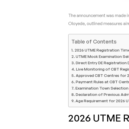
The announcement was made in 
Oloyede, outlined measures aime
Table of Contents
2026 UTME Registration Time
UTME Mock Examination Sel
Direct Entry DE Registration
Live Monitoring of CBT Regi
Approved CBT Centres for 
Payment Rules at CBT Cent
Examination Town Selection 
Declaration of Previous Adm
Age Requirement for 2026 
2026 UTME Re