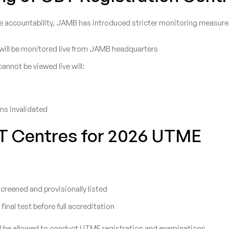
e accountability, JAMB has introduced stricter monitoring measure
 will be monitored live from JAMB headquarters
annot be viewed live will:
ons invalidated
T Centres for 2026 UTME
reened and provisionally listed
a final test before full accreditation
ill be allowed to conduct UTME registration and examinations.