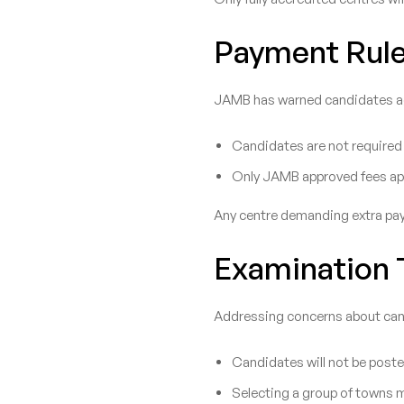
Payment Rule
JAMB has warned candidates aga
Candidates are not required
Only JAMB approved fees ap
Any centre demanding extra paym
Examination T
Addressing concerns about cand
Candidates will not be poste
Selecting a group of towns 