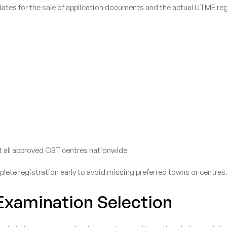
tes for the sale of application documents and the actual UTME reg
 at all approved CBT centres nationwide
ete registration early to avoid missing preferred towns or centres
xamination Selection