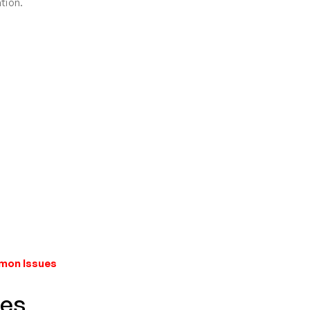
tion.
mmon Issues
res