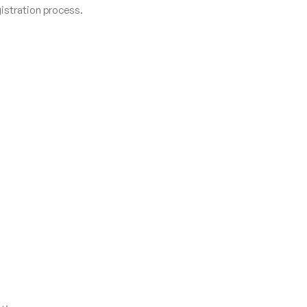
istration process.
.