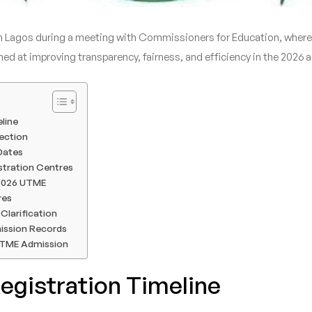
Lagos during a meeting with Commissioners for Education, where t
d at improving transparency, fairness, and efficiency in the 2026
line
ection
 Dates
stration Centres
2026 UTME
res
Clarification
ission Records
UTME Admission
gistration Timeline