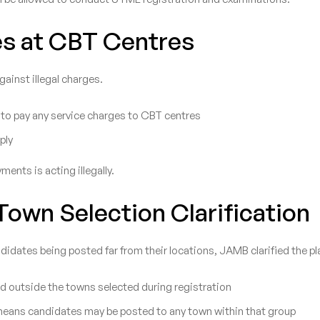
s at CBT Centres
inst illegal charges.
 to pay any service charges to CBT centres
ply
ents is acting illegally.
own Selection Clarification
idates being posted far from their locations, JAMB clarified the p
d outside the towns selected during registration
means candidates may be posted to any town within that group