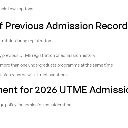
lable town options.
of Previous Admission Recor
uthful during registration.
 previous UTME registration or admission history
run more than one undergraduate programme at the same time
ission records will attract sanctions
ment for 2026 UTME Admissi
ge policy for admission consideration.