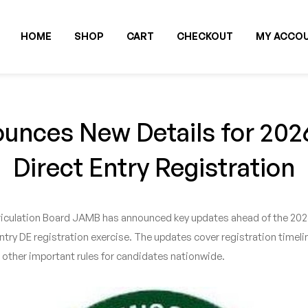
HOME
SHOP
CART
CHECKOUT
MY ACCO
nces New Details for 20
Direct Entry Registration
culation Board JAMB has announced key updates ahead of the 2026 
ry DE registration exercise. The updates cover registration timeline
 other important rules for candidates nationwide.