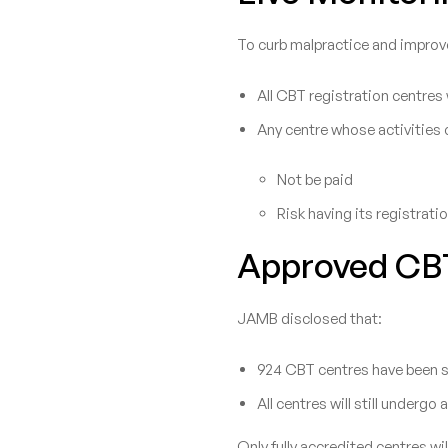
To curb malpractice and improv
All CBT registration centres
Any centre whose activities c
Not be paid
Risk having its registrati
Approved CB
JAMB disclosed that:
924 CBT centres have been sc
All centres will still undergo 
Only fully accredited centres w