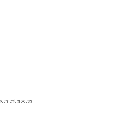
lacement process.