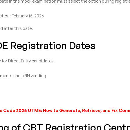
ate in the mock examination must select the option during registra
tion: February 16, 2026
d after this date.
DE Registration Dates
 for Direct Entry candidates.
uments and ePIN vending
e Code 2026 UTME: How to Generate, Retrieve, and Fix Co
ng of CBT Registration Cent