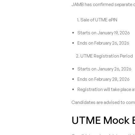
JAMB has confirmed separate da
Sale of UTME ePIN
Starts on January 19, 2026
Ends on February 26, 2026
UTME Registration Period
Starts on January 26, 2026
Ends on February 28, 2026
Registration will take place
Candidates are advised to compl
UTME Mock E