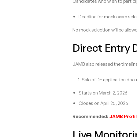
Candidates who wish to particip
Deadline for mock exam selec
No mock selection will be allowe
Direct Entry 
JAMB also released the timeline
Sale of DE application doc
Starts on March 2, 2026
Closes on April 25, 2026
Recommended:
JAMB Profil
Live Monitori