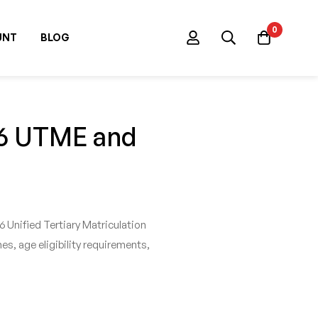
0
UNT
BLOG
26 UTME and
Unified Tertiary Matriculation
s, age eligibility requirements,