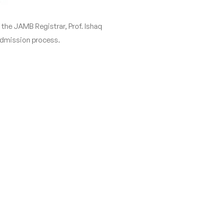
he JAMB Registrar, Prof. Ishaq
 admission process.