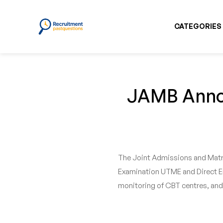
CATEGORIES
JAMB Annou
The Joint Admissions and Matri
Examination UTME and Direct Ent
monitoring of CBT centres, and