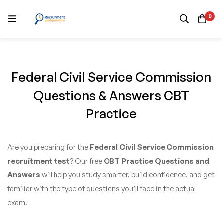
0
Federal Civil Service Commission
Questions & Answers CBT
Practice
Are you preparing for the
Federal Civil Service Commission
recruitment test
? Our free
CBT Practice Questions and
Answers
will help you study smarter, build confidence, and get
familiar with the type of questions you’ll face in the actual
exam.