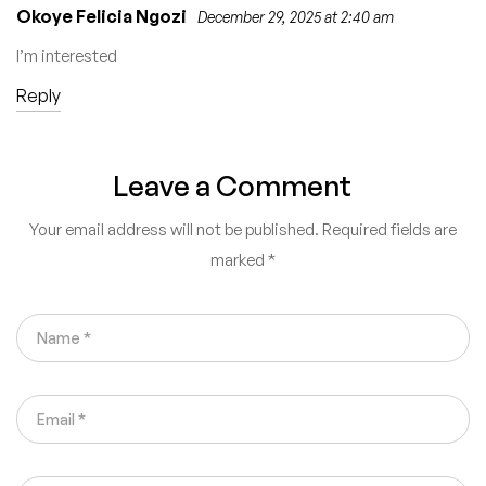
Okoye Felicia Ngozi
December 29, 2025 at 2:40 am
I’m interested
Reply
Leave a Comment
Your email address will not be published.
Required fields are
marked
*