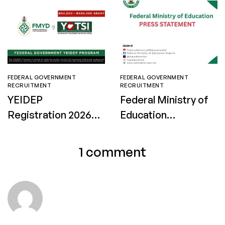
FEDERAL GOVERNMENT
FEDERAL GOVERNMENT
RECRUITMENT
RECRUITMENT
YEIDEP
Federal Ministry of
Registration 2026:
Education
How to Apply for
Recruitment 2026:
Batch B
Apply for Technical
1 comment
Facilitators in
Federal Technical
Colleges