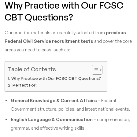
Why Practice with Our FCSC
CBT Questions?
Our practice materials are carefully selected from
previous
Federal Civil Service recruitment tests
and cover the core
areas you need to pass, such as:
Table of Contents
Why Practice with Our FCSC CBT Questions?
Perfect For:
General Knowledge & Current Affairs
– Federal
Government structure, policies, and latest national events.
English Language & Communication
– comprehension,
grammar, and effective writing skills.