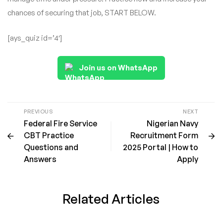
chances of securing that job, START BELOW.
[ays_quiz id=’4′]
Join us on WhatsApp
PREVIOUS
NEXT
Federal Fire Service
Nigerian Navy
CBT Practice
Recruitment Form
Questions and
2025 Portal | How to
Answers
Apply
Related Articles