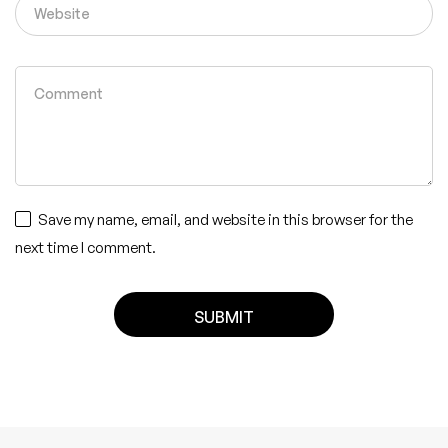
Save my name, email, and website in this browser for the
next time I comment.