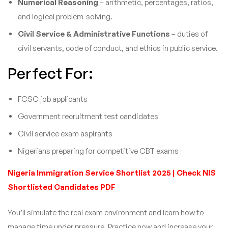
Numerical Reasoning
– arithmetic, percentages, ratios,
and logical problem-solving.
Civil Service & Administrative Functions
– duties of
civil servants, code of conduct, and ethics in public service.
Perfect For:
FCSC job applicants
Government recruitment test candidates
Civil service exam aspirants
Nigerians preparing for competitive CBT exams
Nigeria Immigration Service Shortlist 2025 | Check NIS
Shortlisted Candidates PDF
You’ll simulate the real exam environment and learn how to
manage time under pressure. Practice now and increase your