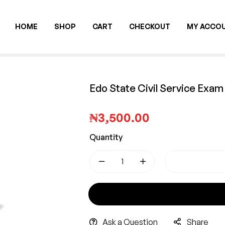
HOME
SHOP
CART
CHECKOUT
MY ACCO
Edo State Civil Service Exa
₦
3,500.00
Quantity
-
+
GET 
Ask a Question
Share