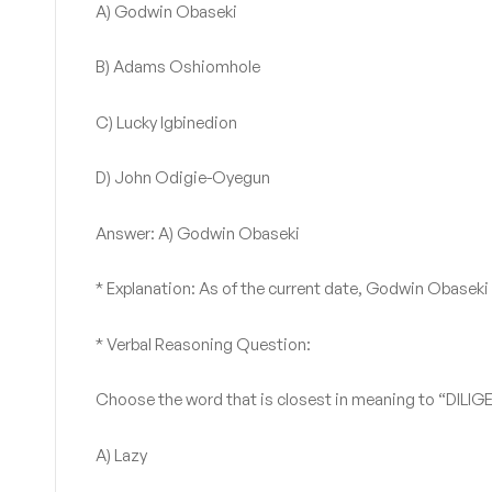
A) Godwin Obaseki
B) Adams Oshiomhole
C) Lucky Igbinedion
D) John Odigie-Oyegun
Answer: A) Godwin Obaseki
* Explanation: As of the current date, Godwin Obaseki
* Verbal Reasoning Question:
Choose the word that is closest in meaning to “DILIG
A) Lazy