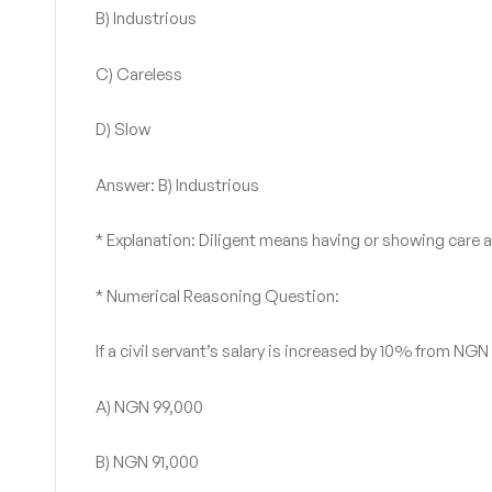
B) Industrious
C) Careless
D) Slow
Answer: B) Industrious
* Explanation: Diligent means having or showing care 
* Numerical Reasoning Question:
If a civil servant’s salary is increased by 10% from NG
A) NGN 99,000
B) NGN 91,000