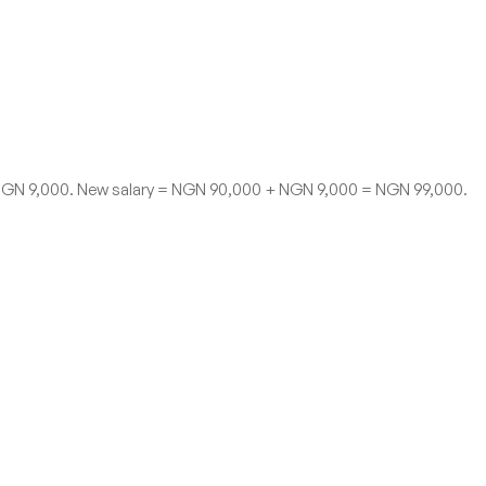
= NGN 9,000. New salary = NGN 90,000 + NGN 9,000 = NGN 99,000.