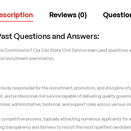
escription
Reviews (0)
Questio
 Past Questions and Answers:
ice Commission? Our Edo State Civil Service exam past questions and
vice recruitment examination.
body responsible for the recruitment, promotion, and discipline of p
, and professional civil service capable of delivering quality govern
ional, administrative, technical, and support roles across various 
ly competitive process, typically attracting numerous applicants fo
g transparency and fairness to recruit the most qualified candidate