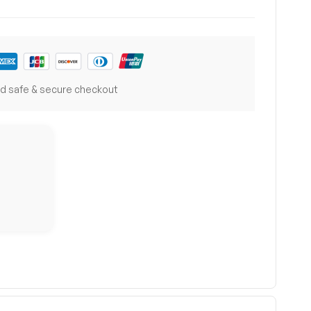
d safe & secure checkout