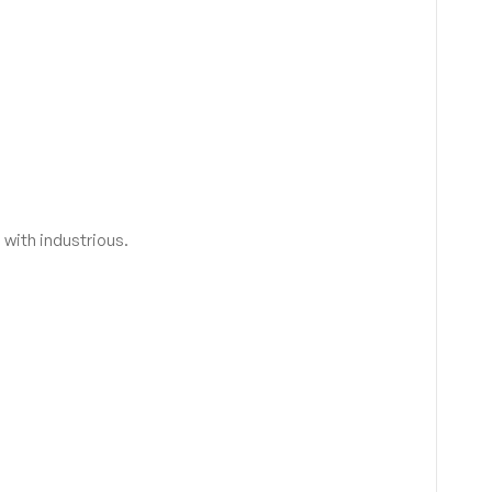
 with industrious.