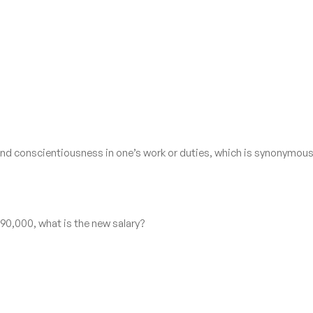
and conscientiousness in one’s work or duties, which is synonymous
N 90,000, what is the new salary?