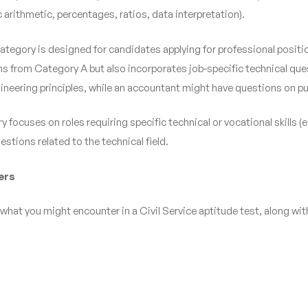
arithmetic, percentages, ratios, data interpretation).
category is designed for candidates applying for professional posit
ns from Category A but also incorporates job-specific technical ques
gineering principles, while an accountant might have questions on p
 focuses on roles requiring specific technical or vocational skills (e
estions related to the technical field.
ers
what you might encounter in a Civil Service aptitude test, along wit