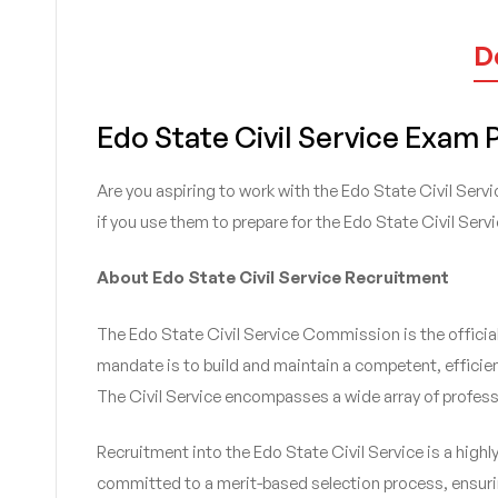
D
Edo State Civil Service Exam
Are you aspiring to work with the Edo State Civil Serv
if you use them to prepare for the Edo State Civil Ser
About Edo State Civil Service Recruitment
The Edo State Civil Service Commission is the official 
mandate is to build and maintain a competent, efficient
The Civil Service encompasses a wide array of profess
Recruitment into the Edo State Civil Service is a high
committed to a merit-based selection process, ensurin