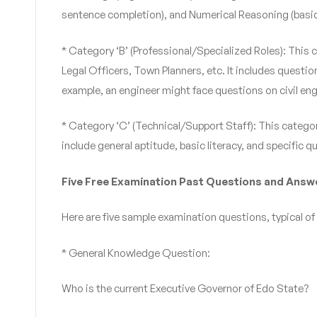
sentence completion), and Numerical Reasoning (basic 
* Category ‘B’ (Professional/Specialized Roles): This 
Legal Officers, Town Planners, etc. It includes questio
example, an engineer might face questions on civil en
* Category ‘C’ (Technical/Support Staff): This category
include general aptitude, basic literacy, and specific qu
Five Free Examination Past Questions and Answ
Here are five sample examination questions, typical of 
* General Knowledge Question:
Who is the current Executive Governor of Edo State?