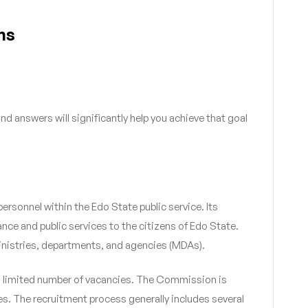
ns
 answers will significantly help you achieve that goal
ersonnel within the Edo State public service. Its
ance and public services to the citizens of Edo State.
ministries, departments, and agencies (MDAs).
r a limited number of vacancies. The Commission is
s. The recruitment process generally includes several