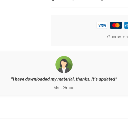
Guarantee
I have downloaded my material, thanks, it’s updated
Mrs. Grace