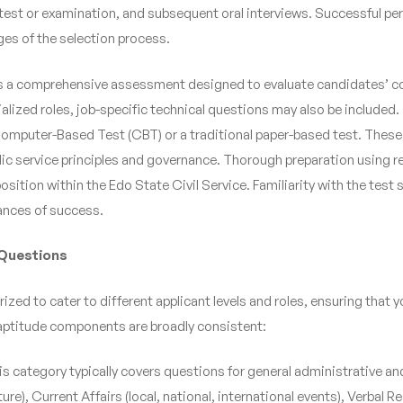
de test or examination, and subsequent oral interviews. Successful pe
ges of the selection process.
s a comprehensive assessment designed to evaluate candidates’ cogni
alized roles, job-specific technical questions may also be included.
omputer-Based Test (CBT) or a traditional paper-based test. These
public service principles and governance. Thorough preparation using r
osition within the Edo State Civil Service. Familiarity with the tes
ances of success.
 Questions
zed to cater to different applicant levels and roles, ensuring that 
l aptitude components are broadly consistent:
is category typically covers questions for general administrative and
ure), Current Affairs (local, national, international events), Verb