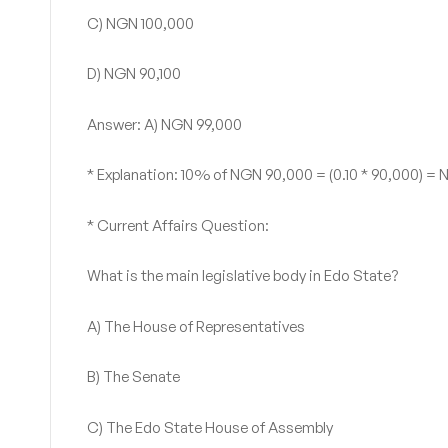
C) NGN 100,000
D) NGN 90,100
Answer: A) NGN 99,000
* Explanation: 10% of NGN 90,000 = (0.10 * 90,000) 
* Current Affairs Question:
What is the main legislative body in Edo State?
A) The House of Representatives
B) The Senate
C) The Edo State House of Assembly