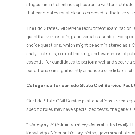
stages: an initial online application, a written aptitu
that candidates must clear to proceed to the later sta
The Edo State Civil Service recruitment examination i
quantitative reasoning, and verbal reasoning. For speci
choice questions, which might be administered as a C
analytical skills, critical thinking, and awareness of 
essential for candidates to perform well and secure a p
conditions can significantly enhance a candidate’s ch
Categories for our Edo State Civil Service Past
Our Edo State Civil Service past questions are categori
specific roles may have specialized tests, the genera
* Category ‘A’ (Administrative/General Entry Level): Th
Knowledge (Nigerian history, civics, government struct