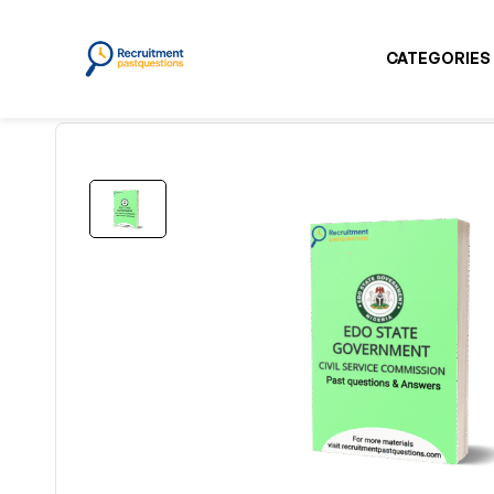
CATEGORIES