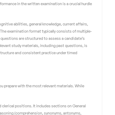
rformance in the written examination is a crucial hurdle
tive abilities, general knowledge, current affairs,
 The examination format typically consists of multiple-
 questions are structured to assess a candidate’s
elevant study materials, including past questions, is
t structure and consistent practice under timed
you prepare with the most relevant materials. While
 clerical positions. It includes sections on General
al Reasoning (comprehension, synonyms, antonyms,