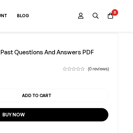
0
UNT
BLOG
m Past Questions And Answers PDF
(0 reviews)
ADD TO CART
PAST QUESTION
BUY NOW