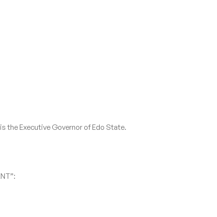
 is the Executive Governor of Edo State.
ENT”: