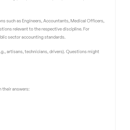
ions such as Engineers, Accountants, Medical Officers,
tions relevant to the respective discipline. For
ublic sector accounting standards.
.g., artisans, technicians, drivers). Questions might
h their answers: