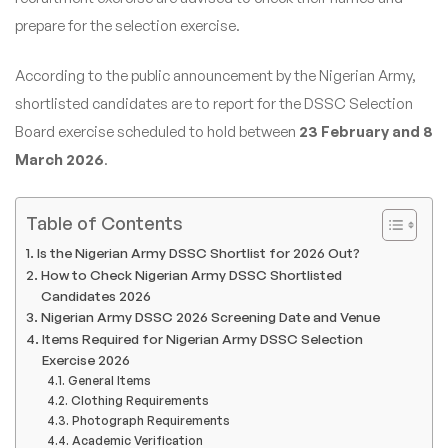
prepare for the selection exercise.
According to the public announcement by the Nigerian Army,
shortlisted candidates are to report for the DSSC Selection
Board exercise scheduled to hold between
23 February and 8
March 2026
.
Table of Contents
Is the Nigerian Army DSSC Shortlist for 2026 Out?
How to Check Nigerian Army DSSC Shortlisted
Candidates 2026
Nigerian Army DSSC 2026 Screening Date and Venue
Items Required for Nigerian Army DSSC Selection
Exercise 2026
General Items
Clothing Requirements
Photograph Requirements
Academic Verification