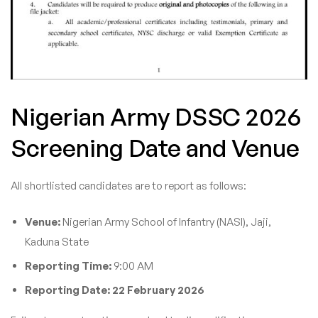
Nigerian Army DSSC 2026
Screening Date and Venue
All shortlisted candidates are to report as follows:
Venue:
Nigerian Army School of Infantry (NASI), Jaji,
Kaduna State
Reporting Time:
9:00 AM
Reporting Date:
22 February 2026