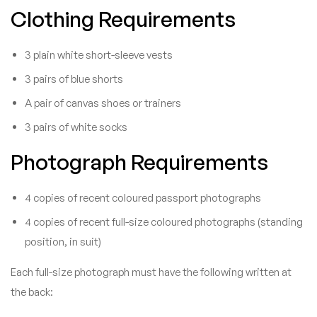
Clothing Requirements
3 plain white short-sleeve vests
3 pairs of blue shorts
A pair of canvas shoes or trainers
3 pairs of white socks
Photograph Requirements
4 copies of recent coloured passport photographs
4 copies of recent full-size coloured photographs (standing
position, in suit)
Each full-size photograph must have the following written at
the back: