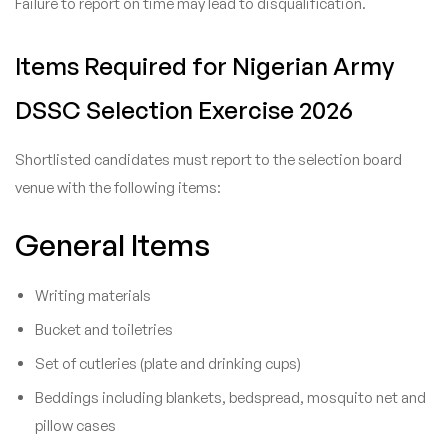
Failure to report on time may lead to disqualification.
Items Required for Nigerian Army
DSSC Selection Exercise 2026
Shortlisted candidates must report to the selection board
venue with the following items:
General Items
Writing materials
Bucket and toiletries
Set of cutleries (plate and drinking cups)
Beddings including blankets, bedspread, mosquito net and
pillow cases