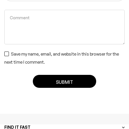
Save my name, email, and website in this browser for the
next time I comment.
FIND IT FAST