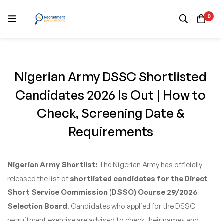
0
Nigerian Army DSSC Shortlisted
Candidates 2026 Is Out | How to
Check, Screening Date &
Requirements
Nigerian Army Shortlist:
The Nigerian Army has officially
released the list of
shortlisted candidates for the Direct
Short Service Commission (DSSC) Course 29/2026
Selection Board
. Candidates who applied for the DSSC
recruitment exercise are advised to check their names and