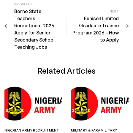
PREVIOUS
Borno State
NEXT
Teachers
Eunisell Limited
Recruitment 2026:
Graduate Trainee
Apply for Senior
Program 2026 – How
Secondary School
to Apply
Teaching Jobs
Related Articles
NIGERIAN ARMY RECRUITMENT
MILITARY & PARAMILITARY