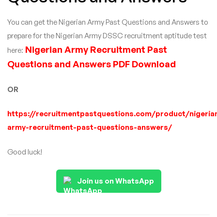
You can get the Nigerian Army Past Questions and Answers to
prepare for the Nigerian Army DSSC recruitment aptitude test
Nigerian Army Recruitment Past
here:
Questions and Answers PDF Download
OR
https://recruitmentpastquestions.com/product/nigeria
army-recruitment-past-questions-answers/
Good luck!
Join us on WhatsApp