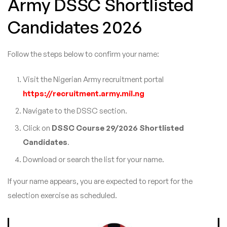
Army DSSC Shortlisted
Candidates 2026
Follow the steps below to confirm your name:
Visit the Nigerian Army recruitment portal
https://recruitment.army.mil.ng
Navigate to the DSSC section.
Click on
DSSC Course 29/2026 Shortlisted
Candidates
.
Download or search the list for your name.
If your name appears, you are expected to report for the
selection exercise as scheduled.