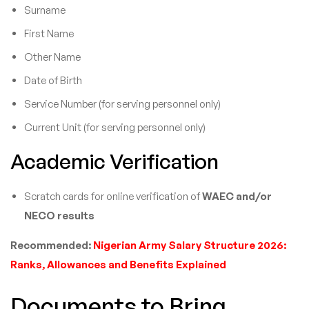
Surname
First Name
Other Name
Date of Birth
Service Number (for serving personnel only)
Current Unit (for serving personnel only)
Academic Verification
Scratch cards for online verification of
WAEC and/or
NECO results
Recommended:
Nigerian Army Salary Structure 2026:
Ranks, Allowances and Benefits Explained
Documents to Bring