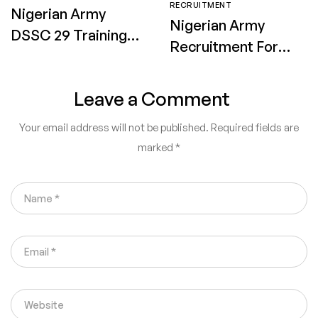
RECRUITMENT
Nigerian Army
Nigerian Army
DSSC 29 Training
Recruitment Form
Date, Venue and
2026 for 91RRI
Requirements 2026
Application Date,
Leave a Comment
for Shortlisted
Requirements &
Candidates
Your email address will not be published.
Required fields are
How to Apply
marked
*