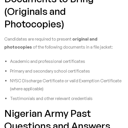
(Originals and
Photocopies)
Candidates are required to present
original and
photocopies
of the following documents in a file jacket:
Academic and professional certificates
Primary and secondary school certificates
NYSC Discharge Certificate or valid Exemption Certificate
(where applicable)
Testimonials and other relevant credentials
Nigerian Army Past
Questions and Answers