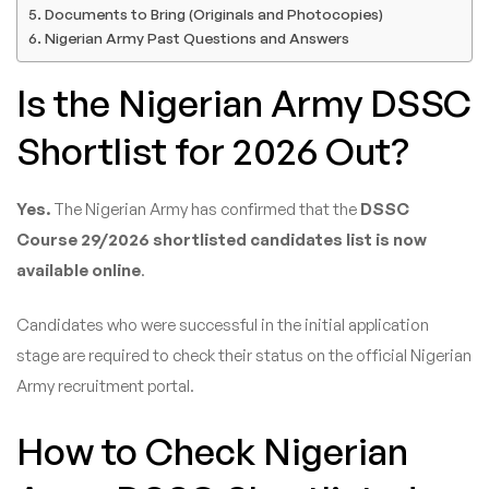
Documents to Bring (Originals and Photocopies)
Nigerian Army Past Questions and Answers
Is the Nigerian Army DSSC
Shortlist for 2026 Out?
Yes.
The Nigerian Army has confirmed that the
DSSC
Course 29/2026 shortlisted candidates list is now
available online
.
Candidates who were successful in the initial application
stage are required to check their status on the official Nigerian
Army recruitment portal.
How to Check Nigerian