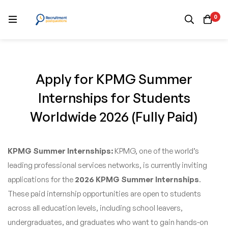
0
Apply for KPMG Summer
Internships for Students
Worldwide 2026 (Fully Paid)
KPMG Summer Internships:
KPMG, one of the world’s
leading professional services networks, is currently inviting
applications for the
2026 KPMG Summer Internships
.
These paid internship opportunities are open to students
across all education levels, including school leavers,
undergraduates, and graduates who want to gain hands-on