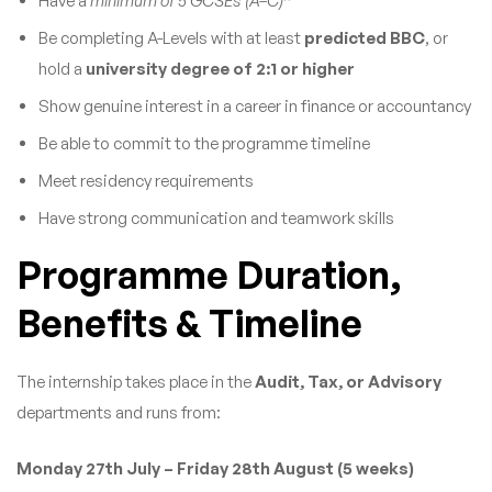
Have a
minimum of 5 GCSEs (A–C)
*
Be completing A-Levels with at least
predicted BBC
, or
hold a
university degree of 2:1 or higher
Show genuine interest in a career in finance or accountancy
Be able to commit to the programme timeline
Meet residency requirements
Have strong communication and teamwork skills
Programme Duration,
Benefits & Timeline
The internship takes place in the
Audit, Tax, or Advisory
departments and runs from:
Monday 27th July – Friday 28th August (5 weeks)