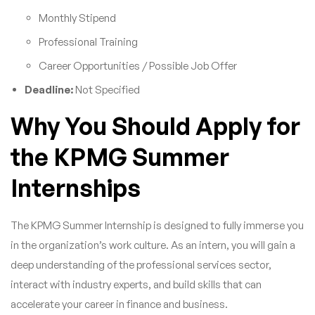
Monthly Stipend
Professional Training
Career Opportunities / Possible Job Offer
Deadline:
Not Specified
Why You Should Apply for
the KPMG Summer
Internships
The KPMG Summer Internship is designed to fully immerse you
in the organization’s work culture. As an intern, you will gain a
deep understanding of the professional services sector,
interact with industry experts, and build skills that can
accelerate your career in finance and business.