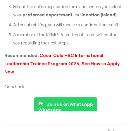
Fill out the online application form and ensure you select
your
preferred department
and
location (island)
.
After submitting, you will receive a confirmation email.
A member of the KPMG Recruitment Team will contact
you regarding the next steps.
Recommended:
Coca-Cola HBC International
Leadership Trainee Program 2026, See How to Apply
Now
Good luck!
Join us on WhatsApp
NEXT