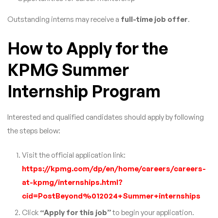
Outstanding interns may receive a
full-time job offer
.
How to Apply for the
KPMG Summer
Internship Program
Interested and qualified candidates should apply by following
the steps below:
Visit the official application link:
https://kpmg.com/dp/en/home/careers/careers-
at-kpmg/internships.html?
cid=PostBeyond%012024+Summer+internships
Click
“Apply for this job”
to begin your application.