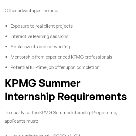
Other advantages include:
Exposure to real client projects
Interactive learning sessions
Social events and networking
Mentorship from experienced KPMG professionals
Potential full-time job offer upon completion
KPMG Summer
Internship Requirements
To qualify for the KPMG Summer Internship Programme,
applicants must: