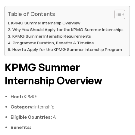
Table of Contents
KPMG Summer Internship Overview
Why You Should Apply for the KPMG Summer Internships
KPMG Summer Internship Requirements
Programme Duration, Benefits & Timeline
How to Apply for the KPMG Summer Internship Program
KPMG Summer
Internship Overview
Host:
KPMG
Category:
Internship
Eligible Countries:
All
Benefits: