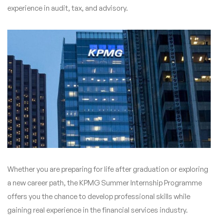
experience in audit, tax, and advisory.
Whether you are preparing for life after graduation or exploring
a new career path, the KPMG Summer Internship Programme
offers you the chance to develop professional skills while
gaining real experience in the financial services industry.