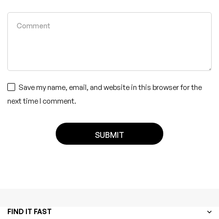
Save my name, email, and website in this browser for the
next time I comment.
FIND IT FAST