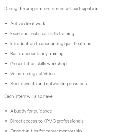
During the programme, interns will participate in:
Active client work
Excel and technical skills training
Introduction to accounting qualifications
Basic accountancy training
Presentation skills workshops
Volunteering activities
Social events and networking sessions
Each intern will also have:
A buddy for guidance
Direct access to KPMG professionals
Opportunities for career mentorship