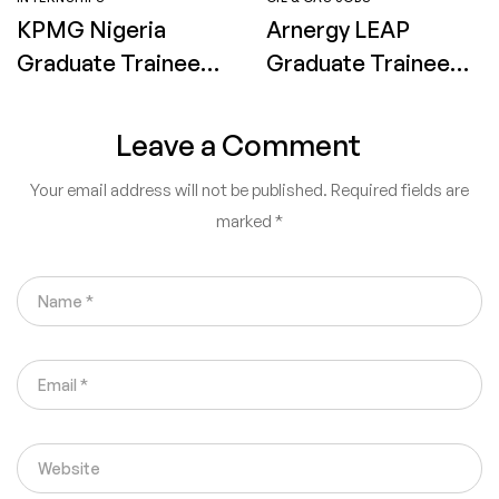
KPMG Nigeria
Arnergy LEAP
Graduate Trainee
Graduate Trainee
Programme 2026:
Program 2026:
Eligibility,
How to Apply
Leave a Comment
Application
Your email address will not be published.
Required fields are
Process and How
marked
*
to Apply