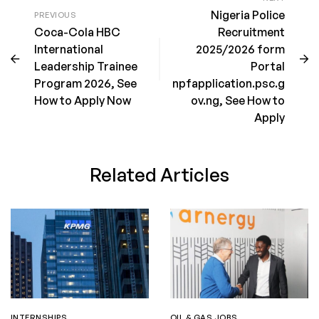
Nigeria Police
PREVIOUS
Coca-Cola HBC
Recruitment
International
2025/2026 form
Leadership Trainee
Portal
Program 2026, See
npfapplication.psc.g
How to Apply Now
ov.ng, See How to
Apply
Related Articles
INTERNSHIPS
OIL & GAS JOBS