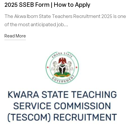
2025 SSEB Form | How to Apply
The Akwa Ibom State Teachers Recruitment 2025 is one
of the most anticipated job…
Read More