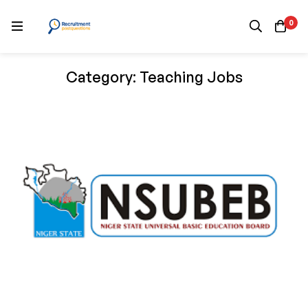
0
Category: Teaching Jobs