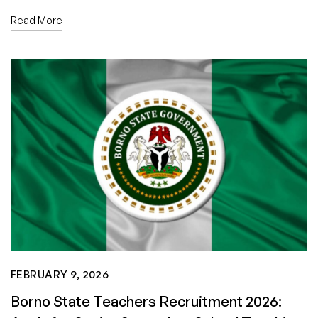
Read More
FEBRUARY 9, 2026
Borno State Teachers Recruitment 2026: