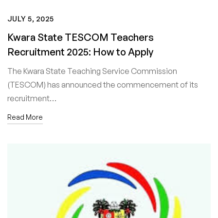
JULY 5, 2025
Kwara State TESCOM Teachers
Recruitment 2025: How to Apply
The Kwara State Teaching Service Commission
(TESCOM) has announced the commencement of its
recruitment…
Read More