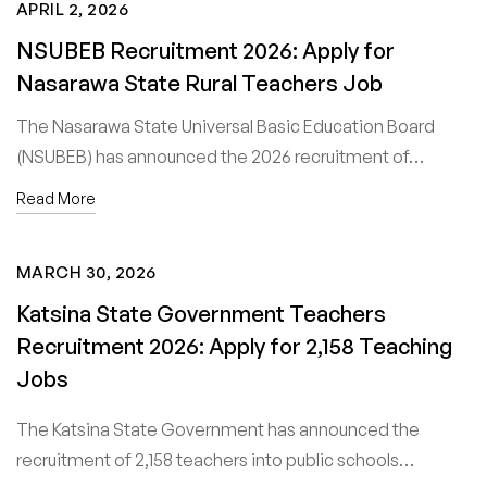
APRIL 2, 2026
NSUBEB Recruitment 2026: Apply for
Nasarawa State Rural Teachers Job
The Nasarawa State Universal Basic Education Board
(NSUBEB) has announced the 2026 recruitment of…
Read More
MARCH 30, 2026
Katsina State Government Teachers
Recruitment 2026: Apply for 2,158 Teaching
Jobs
The Katsina State Government has announced the
recruitment of 2,158 teachers into public schools…