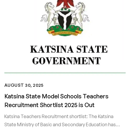
AUGUST 30, 2025
Katsina State Model Schools Teachers
Recruitment Shortlist 2025 is Out
Katsina Teachers Recruitment shortlist: The Katsina
State Ministry of Basic and Secondary Education has…