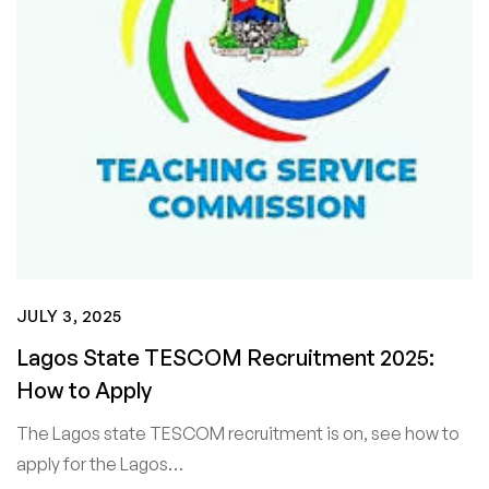
JULY 3, 2025
Lagos State TESCOM Recruitment 2025:
How to Apply
The Lagos state TESCOM recruitment is on, see how to
apply for the Lagos…