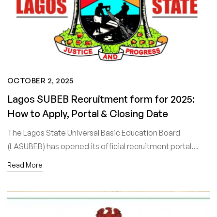
OCTOBER 2, 2025
Lagos SUBEB Recruitment form for 2025:
How to Apply, Portal & Closing Date
The Lagos State Universal Basic Education Board
(LASUBEB) has opened its official recruitment portal…
Read More