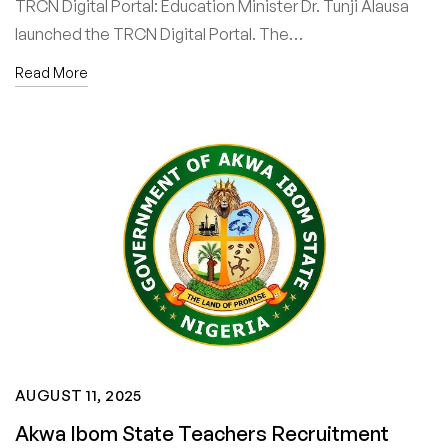
TRCN Digital Portal: Education Minister Dr. Tunji Alausa
launched the TRCN Digital Portal. The…
Read More
AUGUST 11, 2025
Akwa Ibom State Teachers Recruitment