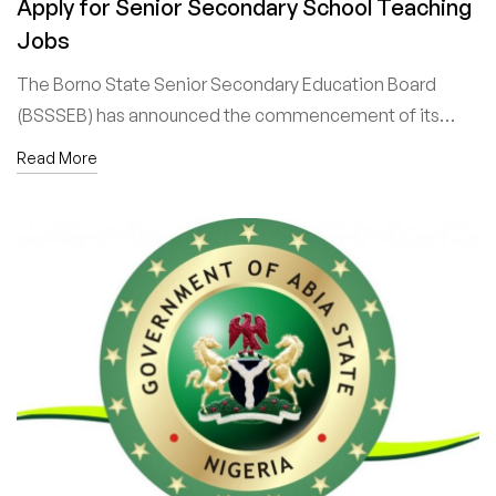
Apply for Senior Secondary School Teaching
Jobs
The Borno State Senior Secondary Education Board
(BSSSEB) has announced the commencement of its…
Read More