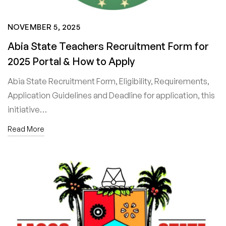
NOVEMBER 5, 2025
Abia State Teachers Recruitment Form for
2025 Portal & How to Apply
Abia State Recruitment Form, Eligibility, Requirements,
Application Guidelines and Deadline for application, this
initiative…
Read More