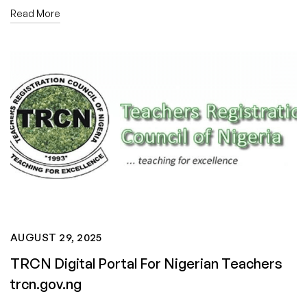
Read More
AUGUST 29, 2025
TRCN Digital Portal For Nigerian Teachers
trcn.gov.ng