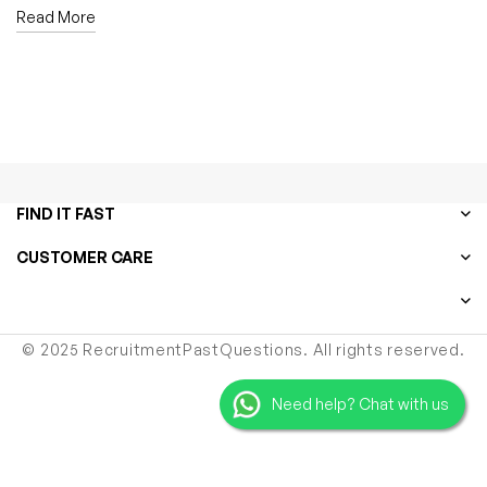
Read More
FIND IT FAST
CUSTOMER CARE
© 2025 RecruitmentPastQuestions. All rights reserved.
Need help? Chat with us