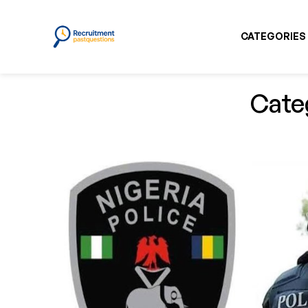
CATEGORIES
Cate