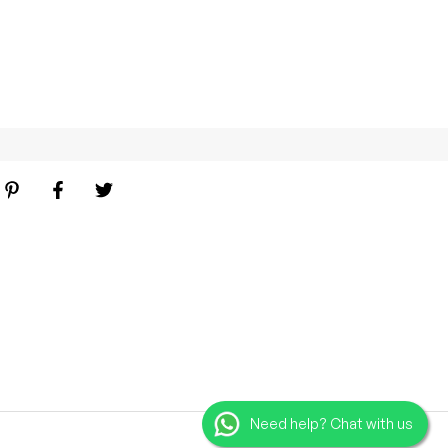
Need help? Chat with us