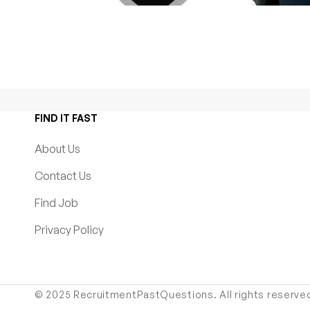
FIND IT FAST
About Us
Contact Us
Find Job
Privacy Policy
© 2025 RecruitmentPastQuestions. All rights reserve