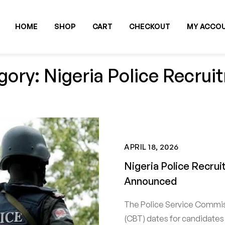
HOME
SHOP
CART
CHECKOUT
MY ACCO
gory: Nigeria Police Recrui
APRIL 18, 2026
Nigeria Police Recr
Announced
The Police Service Commi
(CBT) dates for candidates