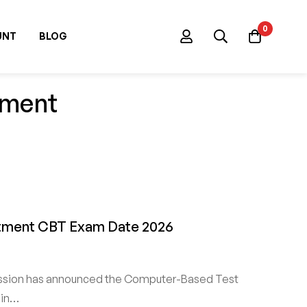
0
UNT
BLOG
tment
uitment CBT Exam Date 2026
ssion has announced the Computer-Based Test
 in…