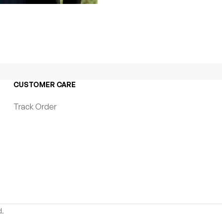
CUSTOMER CARE
Track Order
d.