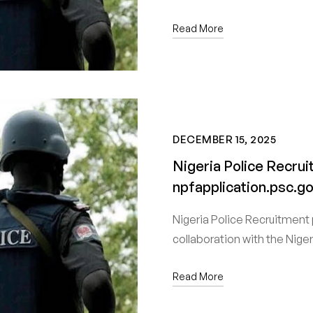
Read More
DECEMBER 15, 2025
Nigeria Police Recru
npfapplication.psc.g
Nigeria Police Recruitment 
collaboration with the Nige
Read More