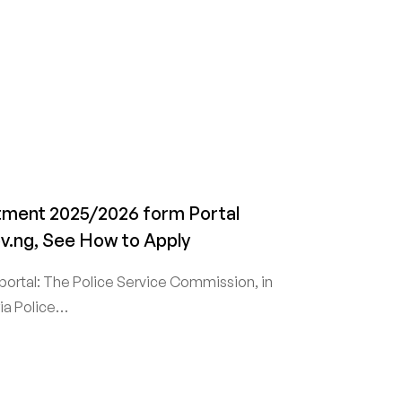
itment 2025/2026 form Portal
ov.ng, See How to Apply
portal: The Police Service Commission, in
ria Police…