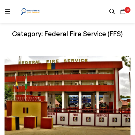
0
Category: Federal Fire Service (FFS)