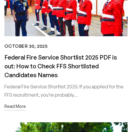
OCTOBER 30, 2025
Federal Fire Service Shortlist 2025 PDF is
out: How to Check FFS Shortlisted
Candidates Names
Federal Fire Service Shortlist 2025: If you applied for the
FFS recruitment, you’re probably…
Read More