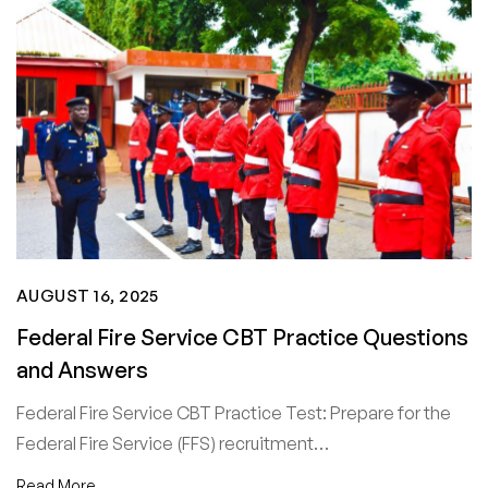
AUGUST 16, 2025
Federal Fire Service CBT Practice Questions
and Answers
Federal Fire Service CBT Practice Test: Prepare for the
Federal Fire Service (FFS) recruitment…
Read More