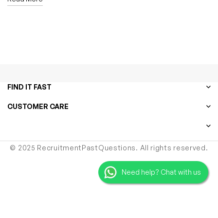
FIND IT FAST
CUSTOMER CARE
© 2025 RecruitmentPastQuestions. All rights reserved.
Need help? Chat with us