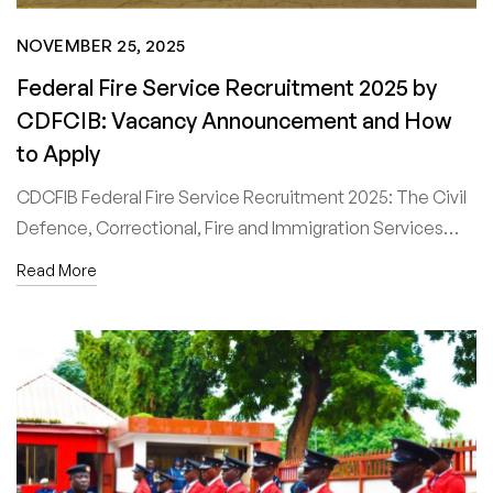
NOVEMBER 25, 2025
Federal Fire Service Recruitment 2025 by
CDFCIB: Vacancy Announcement and How
to Apply
CDCFIB Federal Fire Service Recruitment 2025: The Civil
Defence, Correctional, Fire and Immigration Services…
Read More